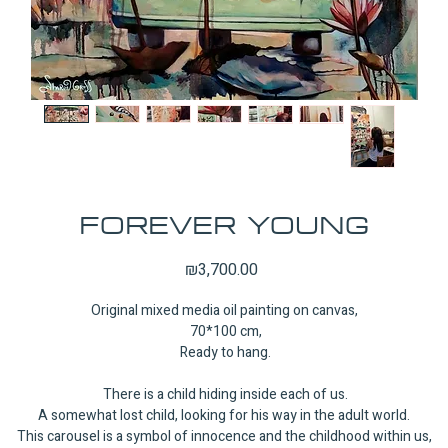
FOREVER YOUNG
Price
₪3,700.00
Original mixed media oil painting on canvas,
70*100 cm,
Ready to hang.
There is a child hiding inside each of us.
A somewhat lost child, looking for his way in the adult world.
This carousel is a symbol of innocence and the childhood within us,