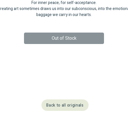
For inner peace, for self-acceptance.
reating art sometimes draws us into our subconscious, into the emotion
baggage we carry in our hearts.
Out of Stock
Back to all originals