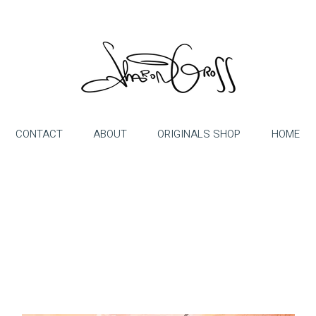
CONTACT
ABOUT
ORIGINALS SHOP
HOME